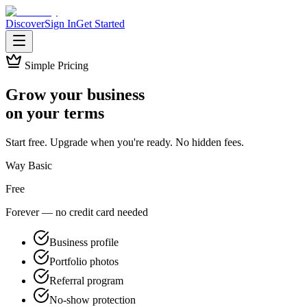
Discover
Sign In
Get Started
Simple Pricing
Grow your business
on your terms
Start free. Upgrade when you're ready. No hidden fees.
Way Basic
Free
Forever — no credit card needed
Business profile
Portfolio photos
Referral program
No-show protection