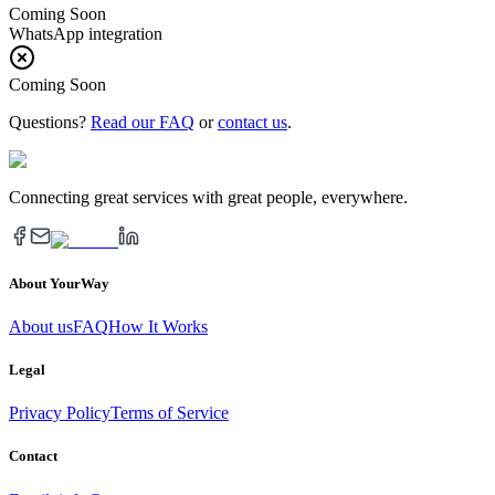
Coming Soon
WhatsApp integration
Coming Soon
Questions?
Read our FAQ
or
contact us
.
Connecting great services with great people, everywhere.
About YourWay
About us
FAQ
How It Works
Legal
Privacy Policy
Terms of Service
Contact