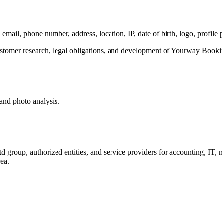
email, phone number, address, location, IP, date of birth, logo, profile
ustomer research, legal obligations, and development of Yourway Booki
 and photo analysis.
oup, authorized entities, and service providers for accounting, IT, m
ea.