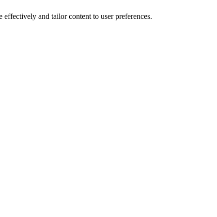
effectively and tailor content to user preferences.