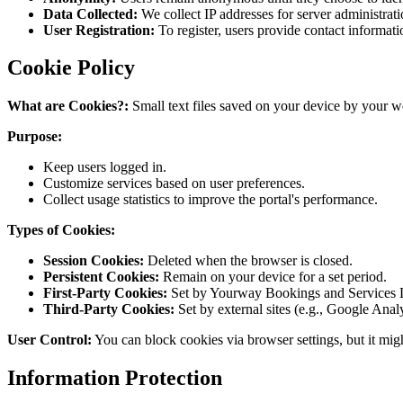
Data Collected:
We collect IP addresses for server administrati
User Registration:
To register, users provide contact informati
Cookie Policy
What are Cookies?:
Small text files saved on your device by your 
Purpose:
Keep users logged in.
Customize services based on user preferences.
Collect usage statistics to improve the portal's performance.
Types of Cookies:
Session Cookies:
Deleted when the browser is closed.
Persistent Cookies:
Remain on your device for a set period.
First-Party Cookies:
Set by Yourway Bookings and Services 
Third-Party Cookies:
Set by external sites (e.g., Google Analy
User Control:
You can block cookies via browser settings, but it migh
Information Protection