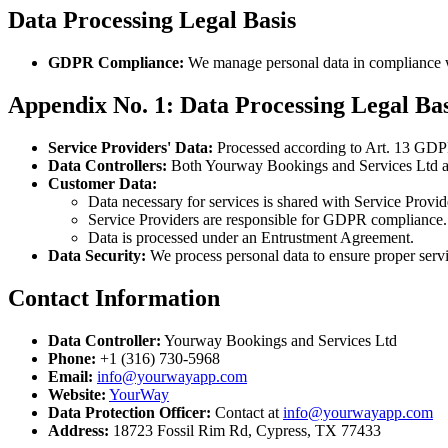
Data Processing Legal Basis
GDPR Compliance:
We manage personal data in compliance 
Appendix No. 1: Data Processing Legal Ba
Service Providers' Data:
Processed according to Art. 13 GDPR
Data Controllers:
Both Yourway Bookings and Services Ltd and 
Customer Data:
Data necessary for services is shared with Service Provid
Service Providers are responsible for GDPR compliance.
Data is processed under an Entrustment Agreement.
Data Security:
We process personal data to ensure proper servi
Contact Information
Data Controller:
Yourway Bookings and Services Ltd
Phone:
+1 (316) 730-5968
Email:
info@yourwayapp.com
Website:
YourWay
Data Protection Officer:
Contact at
info@yourwayapp.com
Address:
18723 Fossil Rim Rd, Cypress, TX 77433