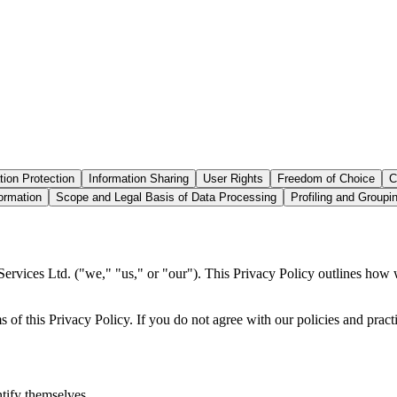
tion Protection
Information Sharing
User Rights
Freedom of Choice
C
ormation
Scope and Legal Basis of Data Processing
Profiling and Groupi
ices Ltd. ("we," "us," or "our"). This Privacy Policy outlines how we
of this Privacy Policy. If you do not agree with our policies and practi
tify themselves.