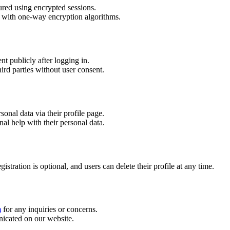
ured using encrypted sessions.
d with one-way encryption algorithms.
nt publicly after logging in.
ird parties without user consent.
sonal data via their profile page.
nal help with their personal data.
tration is optional, and users can delete their profile at any time.
m
for any inquiries or concerns.
icated on our website.