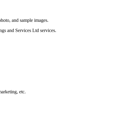
 photo, and sample images.
ngs and Services Ltd services.
arketing, etc.