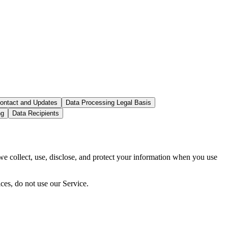
ontact and Updates
Data Processing Legal Basis
ng
Data Recipients
 collect, use, disclose, and protect your information when you use
ces, do not use our Service.