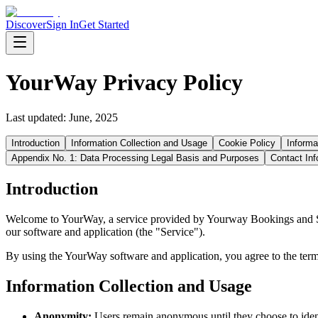
Discover
Sign In
Get Started
YourWay Privacy Policy
Last updated:
June, 2025
Introduction
Information Collection and Usage
Cookie Policy
Informa
Appendix No. 1: Data Processing Legal Basis and Purposes
Contact Inf
Introduction
Welcome to YourWay, a service provided by Yourway Bookings and Serv
our software and application (the "Service").
By using the YourWay software and application, you agree to the terms 
Information Collection and Usage
Anonymity:
Users remain anonymous until they choose to iden