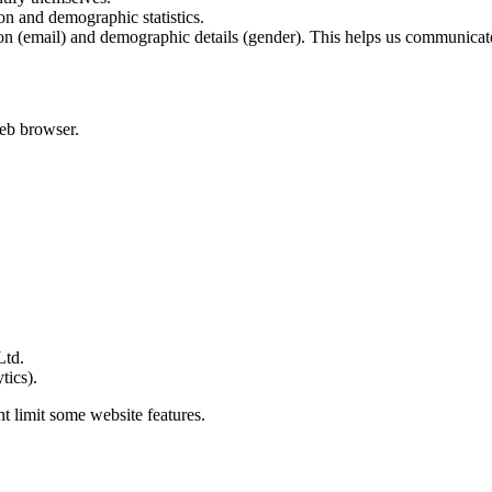
on and demographic statistics.
on (email) and demographic details (gender). This helps us communicate 
web browser.
Ltd.
tics).
t limit some website features.