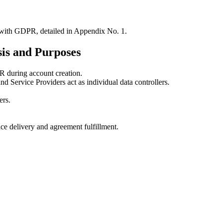
with GDPR, detailed in Appendix No. 1.
sis and Purposes
 during account creation.
Service Providers act as individual data controllers.
ers.
ce delivery and agreement fulfillment.