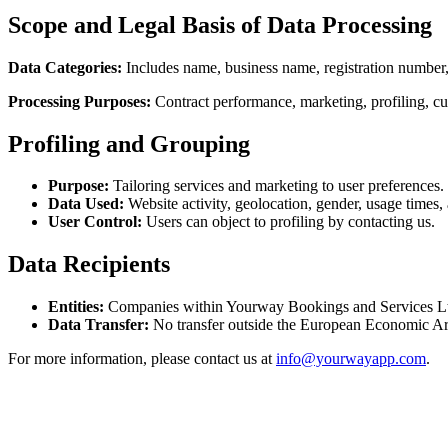
Scope and Legal Basis of Data Processing
Data Categories:
Includes name, business name, registration number, 
Processing Purposes:
Contract performance, marketing, profiling, c
Profiling and Grouping
Purpose:
Tailoring services and marketing to user preferences.
Data Used:
Website activity, geolocation, gender, usage times,
User Control:
Users can object to profiling by contacting us.
Data Recipients
Entities:
Companies within Yourway Bookings and Services Ltd gr
Data Transfer:
No transfer outside the European Economic Ar
For more information, please contact us at
info@yourwayapp.com
.