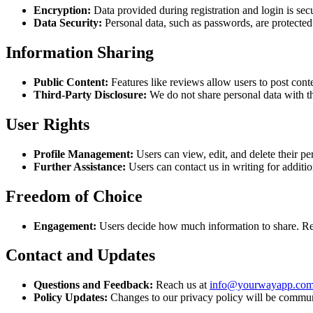
Encryption:
Data provided during registration and login is sec
Data Security:
Personal data, such as passwords, are protecte
Information Sharing
Public Content:
Features like reviews allow users to post conte
Third-Party Disclosure:
We do not share personal data with th
User Rights
Profile Management:
Users can view, edit, and delete their per
Further Assistance:
Users can contact us in writing for additio
Freedom of Choice
Engagement:
Users decide how much information to share. Regis
Contact and Updates
Questions and Feedback:
Reach us at
info@yourwayapp.co
Policy Updates:
Changes to our privacy policy will be commun